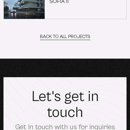
SOFIA II
BACK TO ALL PROJECTS
Let's get in
touch
Get in touch with us for inquiries