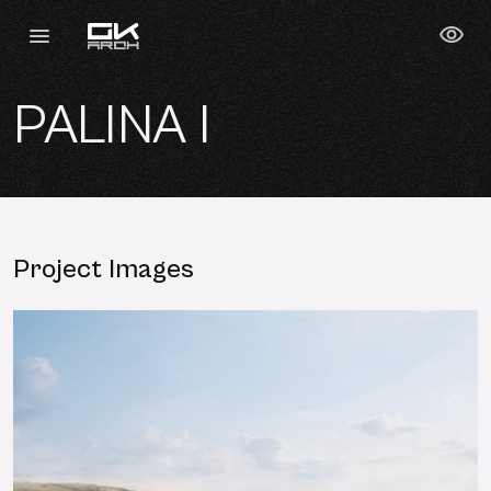
PALINA I
Project Images