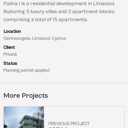
Palina I is a residential development in Limassol,
featuring 5 luxury villas and 2 apartment blocks
comprising a total of 15 apartments.
Location
Germasogeia, Limassol, Cyprus
Client
Private
Status
Planning permit applied
More Projects
PREVIOUS PROJECT