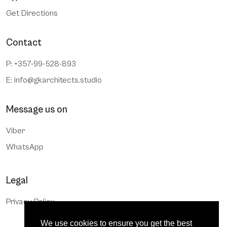
Get Directions
Contact
P: +357-99-528-893
E:
info@gkarchitects.studio
Message us on
Viber
WhatsApp
Legal
Privacy Policy
We use cookies to ensure you get the best