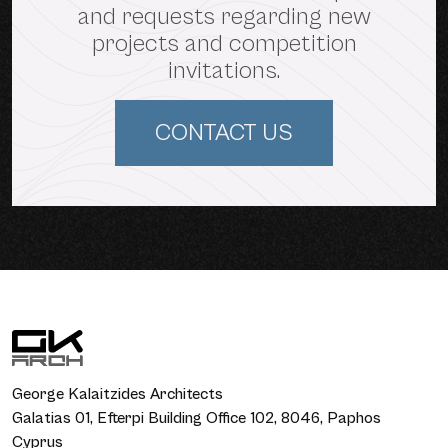
and requests regarding new
projects and competition
invitations.
CONTACT US
George Kalaitzides Architects
Galatias 01, Efterpi Building Office 102, 8046, Paphos
Cyprus