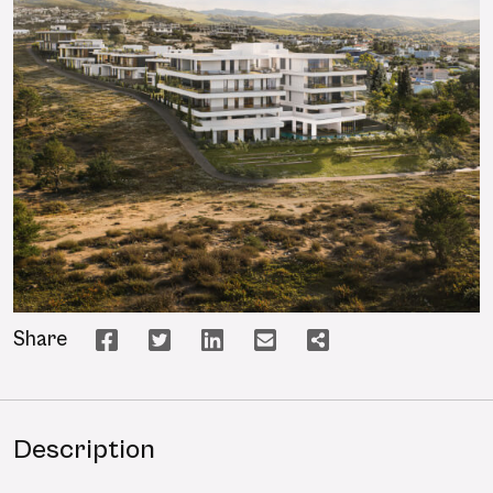
Share
Description