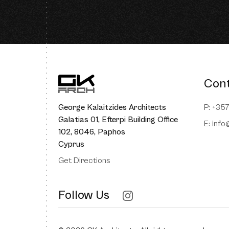
Con
George Kalaitzides Architects
P: +35
Galatias 01, Efterpi Building Office
E:
info
102, 8046, Paphos
Cyprus
Get Directions
Follow Us