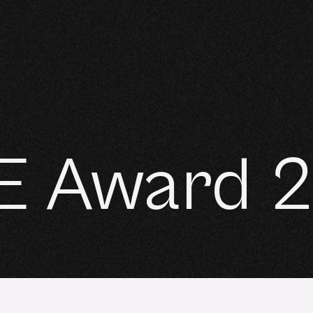
E Award 