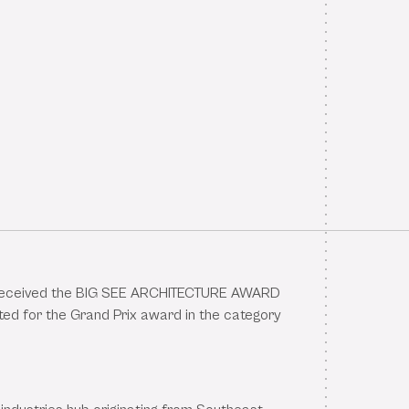
eceived the BIG SEE ARCHITECTURE AWARD
ed for the Grand Prix award in the category