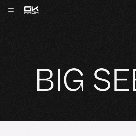
BIG SE