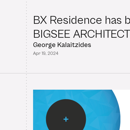
BX Residence has 
BIGSEE ARCHITEC
George Kalaitzides
Apr 19, 2024