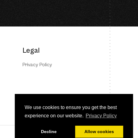
Legal
Privacy Policy
We use cookies to ensure you get the best
experience on our website.
Privacy Policy
Decline
Allow cookies