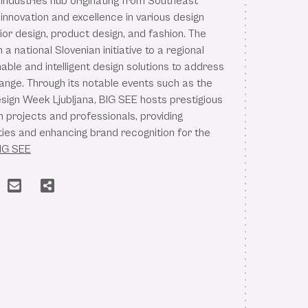
 industries hub originating from Southeast
innovation and excellence in various design
rior design, product design, and fashion. The
a national Slovenian initiative to a regional
nable and intelligent design solutions to address
hange. Through its notable events such as the
esign Week Ljubljana, BIG SEE hosts prestigious
 projects and professionals, providing
ties and enhancing brand recognition for the
IG SEE