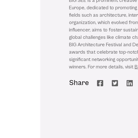
BIG SEE is a prominent creative
Europe, dedicated to promoting 
fields such as architecture, inte
organization, which evolved from 
influencer, aims to foster sustai
global challenges like climate c
BIG Architecture Festival and D
awards that celebrate top-notch
significant networking opportuni
winners. For more details, visit
B
Share