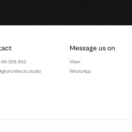
tact
Message us on
7-99-528-893
Viber
@gkarchitects.studio
WhatsApp