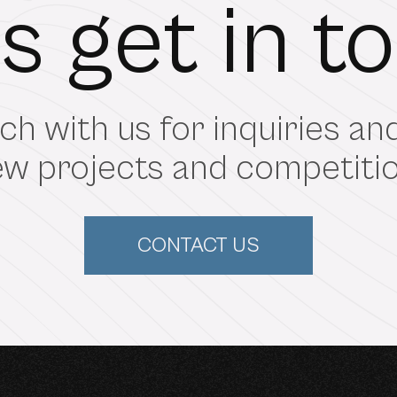
's get in t
ch with us for inquiries a
w projects and competition
CONTACT US