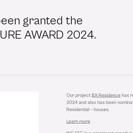
been granted the
TURE AWARD 2024.
Our project
BX Residence
has r
2024 and also has been nominat
Residential – houses.
Learn more