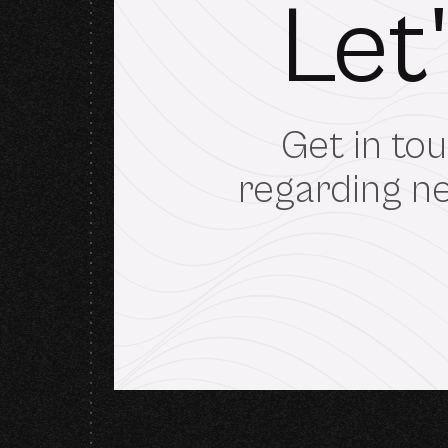
Let
Get in tou
regarding ne