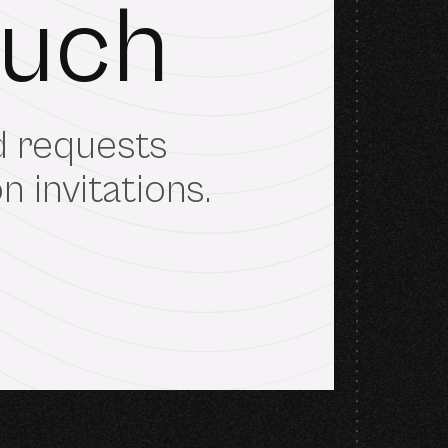
ouch
nd requests
 invitations.