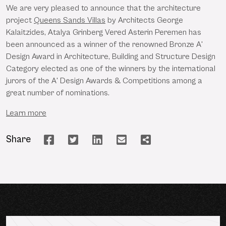
We are very pleased to announce that the architecture
project
Queens Sands Villas
by Architects George
Kalaitzides, Atalya Grinberg Vered Asterin Peremen has
been announced as a winner of the renowned Bronze A'
Design Award in Architecture, Building and Structure Design
Category elected as one of the winners by the international
jurors of the A' Design Awards & Competitions among a
great number of nominations.
Learn more
Share