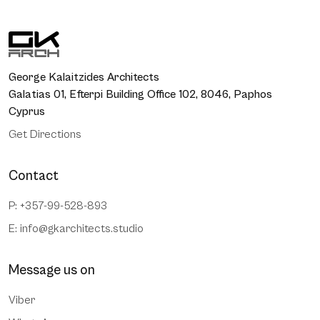
George Kalaitzides Architects
Galatias 01, Efterpi Building Office 102, 8046, Paphos
Cyprus
Get Directions
Contact
P: +357-99-528-893
E:
info@gkarchitects.studio
Message us on
Viber