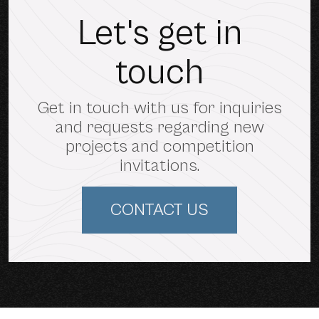
Let's get in
touch
Get in touch with us for inquiries
and requests regarding new
projects and competition
invitations.
CONTACT US