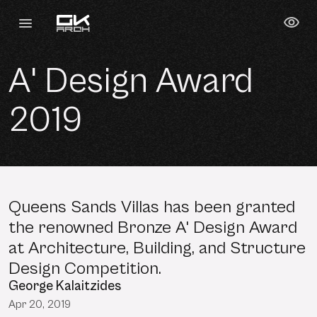
A' Design Award
2019
Queens Sands Villas has been granted
the renowned Bronze A' Design Award
at Architecture, Building, and Structure
Design Competition.
George Kalaitzides
Apr 20, 2019